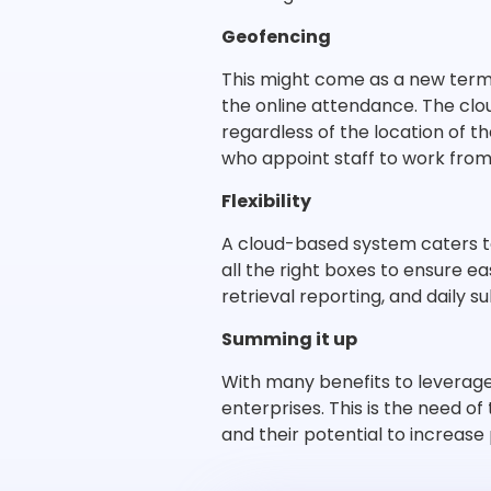
Geofencing
This might come as a new term t
the online attendance. The cl
regardless of the location of t
who appoint staff to work fro
Flexibility
A cloud-based system caters t
all the right boxes to ensure ea
retrieval reporting, and daily s
Summing it up
With many benefits to leverag
enterprises. This is the need 
and their potential to increase