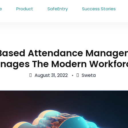
e
Product
SafeEntry
Success Stories
Based Attendance Manage
nages The Modern Workfor
August 31, 2022
Sweta