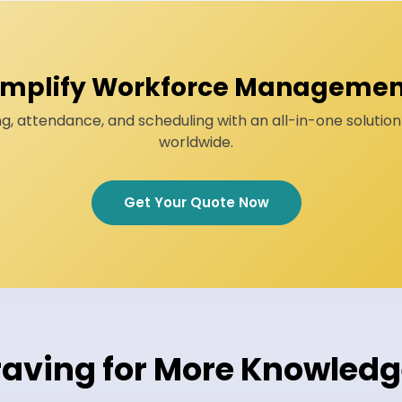
implify Workforce Managemen
g, attendance, and scheduling with an all-in-one solutio
worldwide.
Get Your Quote Now
aving for More Knowled