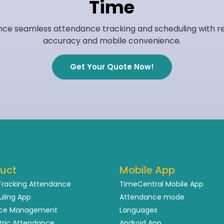
Time
nce seamless attendance tracking and scheduling with r
accuracy and mobile convenience.
Get Your Quote Now!
uct
Mobile App
Tracking Attendance
TimeCentral Mobile App
uling App
Attendance mode
ce Management
Languages
tric Attendance
Android App