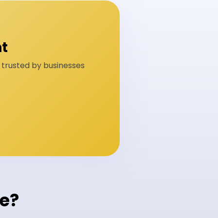
t
n trusted by businesses
ge?