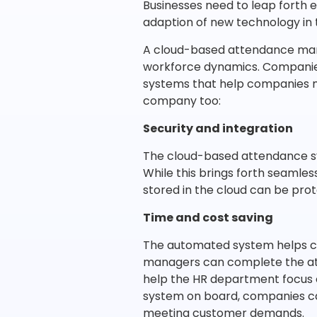
Businesses need to leap forth 
adaption of new technology in
A cloud-based attendance man
workforce dynamics. Companies 
systems that help companies ma
company too:
Security and integration
The cloud-based attendance sys
While this brings forth seamles
stored in the cloud can be pro
Time and cost saving
The automated system helps cre
managers can complete the att
help the HR department focus 
system on board, companies ca
meeting customer demands.