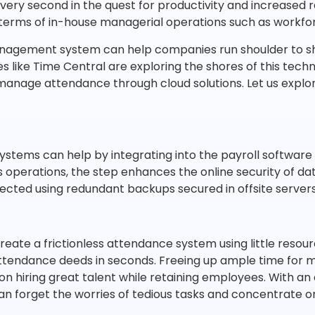
every second in the quest for productivity and increased
 terms of in-house managerial operations such as workf
agement system can help companies run shoulder to s
like Time Central are exploring the shores of this techn
nage attendance through cloud solutions. Let us explor
tems can help by integrating into the payroll software 
s operations, the step enhances the online security of dat
tected using redundant backups secured in offsite servers
ate a frictionless attendance system using little resour
endance deeds in seconds. Freeing up ample time for m
on hiring great talent while retaining employees. With
n forget the worries of tedious tasks and concentrate 