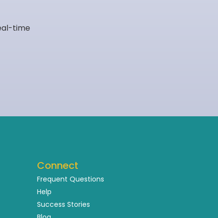
eal-time
Connect
Frequent Questions
Help
Success Stories
Blog