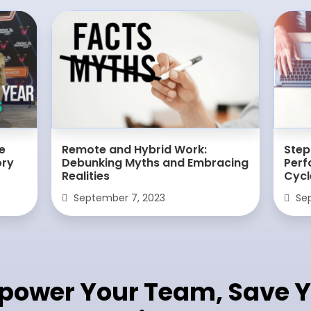
e
Remote and Hybrid Work:
Step
ory
Debunking Myths and Embracing
Per
Realities
Cycl
September 7, 2023
Sep
power Your Team, Save Y