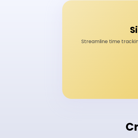
S
Streamline time trackin
Cr