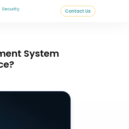
Security
Contact Us
ment System
ce?