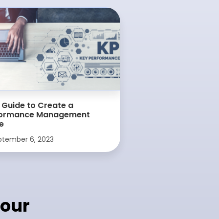
 Guide to Create a
formance Management
e
tember 6, 2023
our