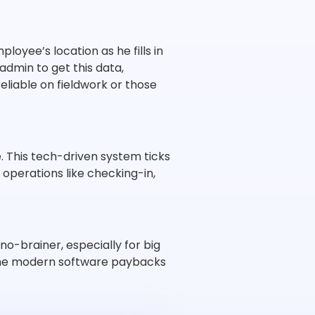
oyee’s location as he fills in
min to get this data,
eliable on fieldwork or those
This tech-driven system ticks
, operations like checking-in,
-brainer, especially for big
n the modern software paybacks