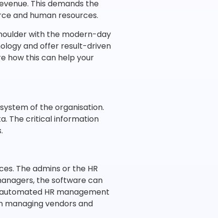
 revenue. This demands the
orce and human resources.
houlder with the modern-day
ology and offer result-driven
e how this can help your
system of the organisation.
a. The critical information
.
ces. The admins or the HR
anagers, the software can
 an automated HR management
on managing vendors and