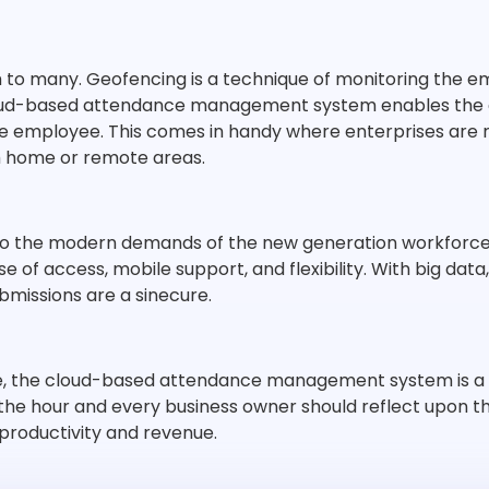
o many. Geofencing is a technique of monitoring the empl
oud-based attendance management system enables the ad
he employee. This comes in handy where enterprises are r
m home or remote areas.
o the modern demands of the new generation workforce. 
se of access, mobile support, and flexibility. With big data
ubmissions are a sinecure.
e, the cloud-based attendance management system is a no
of the hour and every business owner should reflect upo
 productivity and revenue.