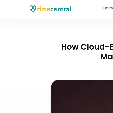
Hom
How Cloud-
Ma