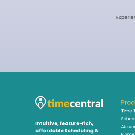
Experie
Prod
Time 
Sched
Intuitive, feature-rich,
Absen
affordable Scheduling &
Biome