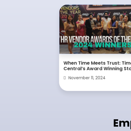
When Time Meets Trust: Tim
Central’s Award Winning St
November 11, 2024
Em