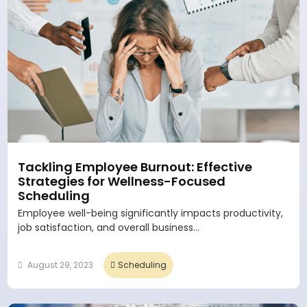
Tackling Employee Burnout: Effective
Strategies for Wellness-Focused
Scheduling
Employee well-being significantly impacts productivity,
job satisfaction, and overall business...
August 29, 2023
Scheduling