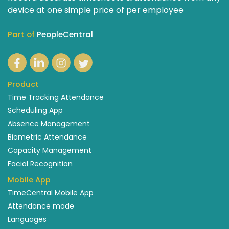
device at one simple price of per employee
Part of
PeopleCentral
Product
Time Tracking Attendance
Scheduling App
Absence Management
Biometric Attendance
Capacity Management
Facial Recognition
Mobile App
TimeCentral Mobile App
Attendance mode
Languages