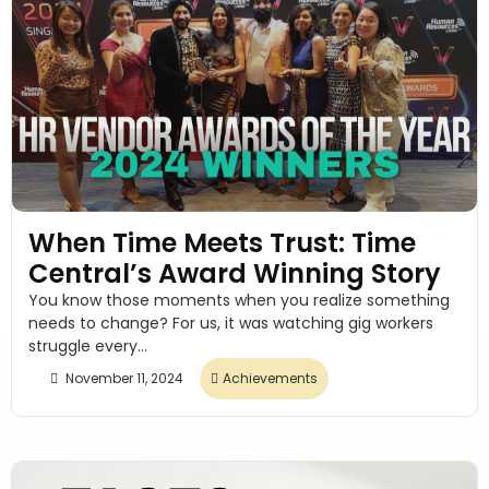
When Time Meets Trust: Time
Central’s Award Winning Story
You know those moments when you realize something
needs to change? For us, it was watching gig workers
struggle every...
November 11, 2024
Achievements