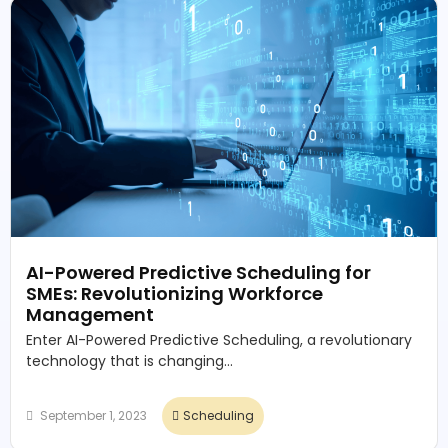
AI-Powered Predictive Scheduling for
SMEs: Revolutionizing Workforce
Management
Enter AI-Powered Predictive Scheduling, a revolutionary
technology that is changing...
September 1, 2023
Scheduling