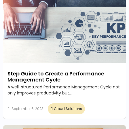
Step Guide to Create a Performance
Management Cycle
A well-structured Performance Management Cycle not
only improves productivity but...
September 6, 2023
Cloud Solutions