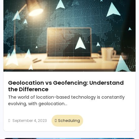
Geolocation vs Geofencing: Understand
the Difference
The world of location-based technology is constantly
evolving, with geolocation...
September 4, 2023
Scheduling