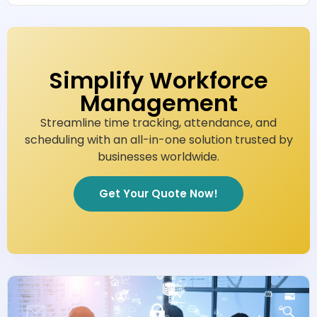
Simplify Workforce
Management
Streamline time tracking, attendance, and
scheduling with an all-in-one solution trusted by
businesses worldwide.
Get Your Quote Now!