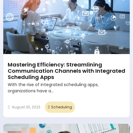
Mastering Efficiency: Streamlining
Communication Channels with Integrated
Scheduling Apps
With the rise of integrated scheduling apps,
organizations have a...
August 30, 2023
Scheduling