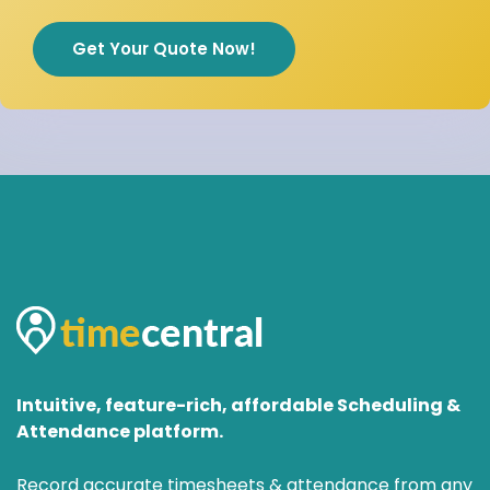
Get Your Quote Now!
Intuitive, feature-rich, affordable Scheduling &
Attendance platform.
Record accurate timesheets & attendance from any