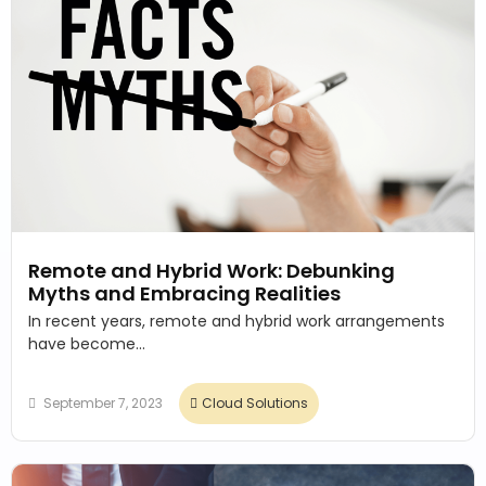
Remote and Hybrid Work: Debunking
Myths and Embracing Realities
In recent years, remote and hybrid work arrangements
have become...
September 7, 2023
Cloud Solutions