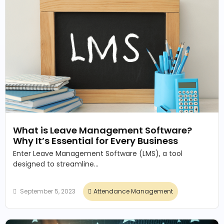
What is Leave Management Software?
Why It’s Essential for Every Business
Enter Leave Management Software (LMS), a tool
designed to streamline...
September 5, 2023
Attendance Management