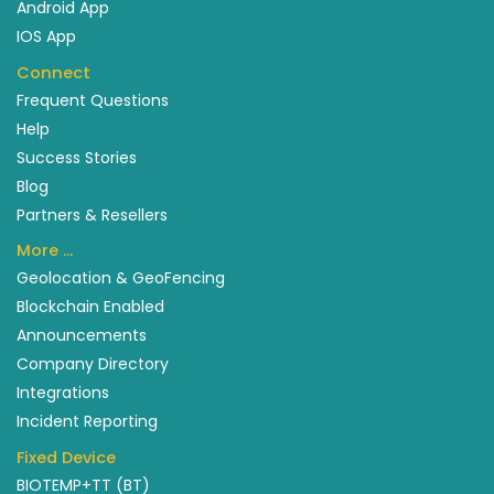
Android App
IOS App
Connect
Frequent Questions
Help
Success Stories
Blog
Partners & Resellers
More …
Geolocation & GeoFencing
Blockchain Enabled
Announcements
Company Directory
Integrations
Incident Reporting
Fixed Device
BIOTEMP+TT (BT)