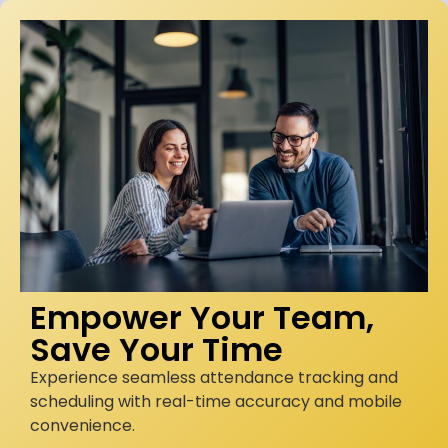
Empower Your Team,
Save Your Time
Experience seamless attendance tracking and
scheduling with real-time accuracy and mobile
convenience.