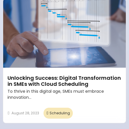
Unlocking Success: Digital Transformation
in SMEs with Cloud Scheduling
To thrive in this digital age, SMEs must embrace
innovation...
August 28, 2023
Scheduling