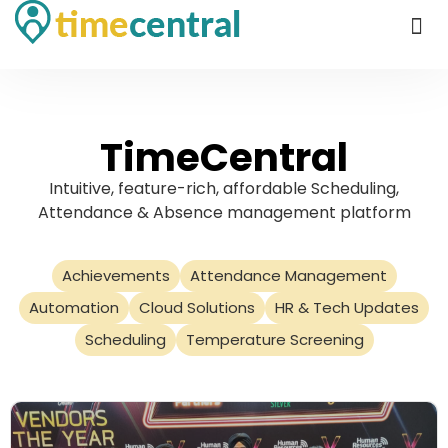
TimeCentral
Intuitive, feature-rich, affordable Scheduling,
Attendance & Absence management platform
Achievements
Attendance Management
Automation
Cloud Solutions
HR & Tech Updates
Scheduling
Temperature Screening