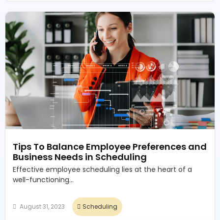
Tips To Balance Employee Preferences and
Business Needs in Scheduling
Effective employee scheduling lies at the heart of a
well-functioning...
August 31, 2023
Scheduling