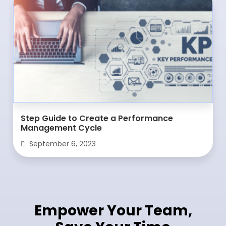
Step Guide to Create a Performance
Management Cycle
September 6, 2023
Empower Your Team,