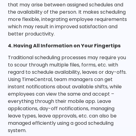
that may arise between assigned schedules and
the availability of the person. It makes scheduling
more flexible, integrating employee requirements
which may result in improved satisfaction and
better productivity.
4. Having All Information on Your Fingertips
Traditional scheduling processes may require you
to scour through multiple files, forms, etc. with
regard to schedule availability, leaves or day-offs.
Using TimeCentral, team managers can get
instant notifications about available shifts, while
employees can view the same and accept –
everything through their mobile app. Leave
applications, day-off notifications, managing
leave types, leave approvals, etc. can also be
managed efficiently using a good scheduling
system.