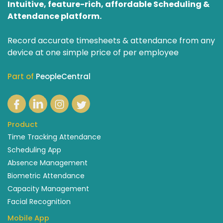
Intuitive, feature-rich, affordable Scheduling &
Attendance platform.
Record accurate timesheets & attendance from any
device at one simple price of per employee
Part of
PeopleCentral
Product
Time Tracking Attendance
Scheduling App
Absence Management
Biometric Attendance
Capacity Management
Facial Recognition
Mobile App