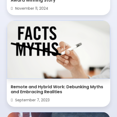
Award Winning Story
November 11, 2024
Remote and Hybrid Work: Debunking Myths
and Embracing Realities
September 7, 2023