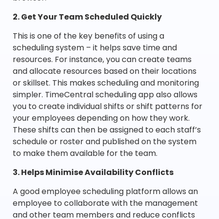
2. Get Your Team Scheduled Quickly
This is one of the key benefits of using a
scheduling system – it helps save time and
resources. For instance, you can create teams
and allocate resources based on their locations
or skillset. This makes scheduling and monitoring
simpler. TimeCentral scheduling app also allows
you to create individual shifts or shift patterns for
your employees depending on how they work.
These shifts can then be assigned to each staff’s
schedule or roster and published on the system
to make them available for the team.
3. Helps Minimise Availability Conflicts
A good employee scheduling platform allows an
employee to collaborate with the management
and other team members and reduce conflicts