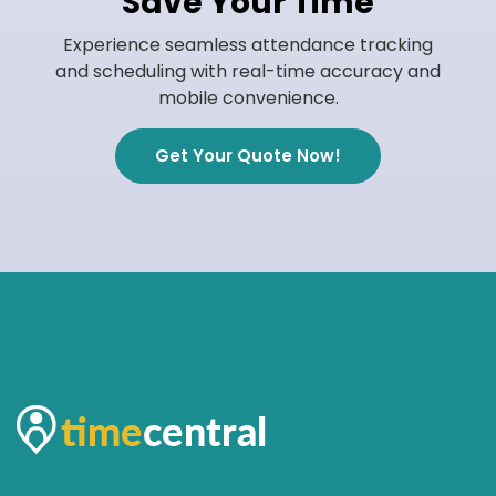
Save Your Time
Experience seamless attendance tracking
and scheduling with real-time accuracy and
mobile convenience.
Get Your Quote Now!