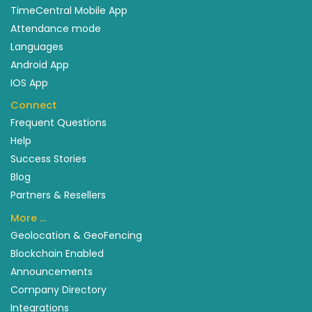
TimeCentral Mobile App
Attendance mode
Languages
Android App
IOS App
Connect
Frequent Questions
Help
Success Stories
Blog
Partners & Resellers
More …
Geolocation & GeoFencing
Blockchain Enabled
Announcements
Company Directory
Integrations