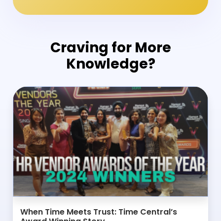
Craving for More
Knowledge?
When Time Meets Trust: Time Central’s