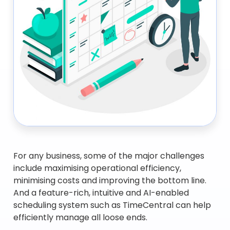
For any business, some of the major challenges
include maximising operational efficiency,
minimising costs and improving the bottom line.
And a feature-rich, intuitive and AI-enabled
scheduling system such as TimeCentral can help
efficiently manage all loose ends.