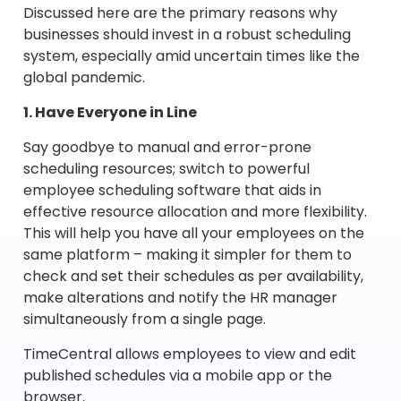
Discussed here are the primary reasons why
businesses should invest in a robust scheduling
system, especially amid uncertain times like the
global pandemic.
1. Have Everyone in Line
Say goodbye to manual and error-prone
scheduling resources; switch to powerful
employee scheduling software that aids in
effective resource allocation and more flexibility.
This will help you have all your employees on the
same platform – making it simpler for them to
check and set their schedules as per availability,
make alterations and notify the HR manager
simultaneously from a single page.
TimeCentral allows employees to view and edit
published schedules via a mobile app or the
browser.