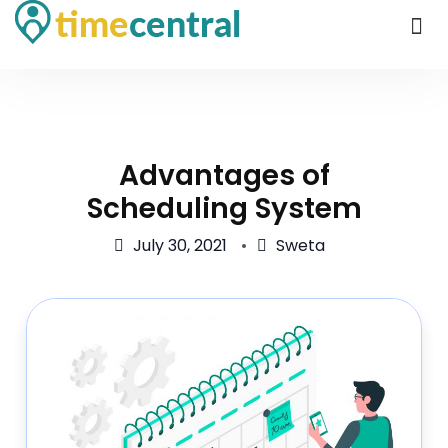
Advantages of
Scheduling System
July 30, 2021
Sweta