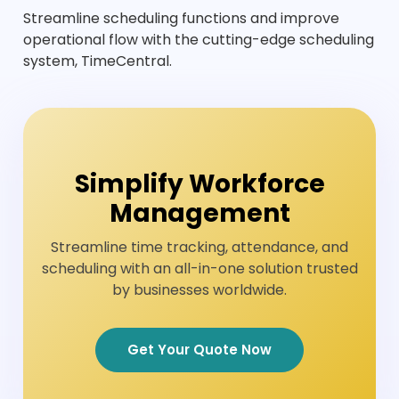
Streamline scheduling functions and improve
operational flow with the cutting-edge scheduling
system, TimeCentral.
Simplify Workforce
Management
Streamline time tracking, attendance, and
scheduling with an all-in-one solution trusted
by businesses worldwide.
Get Your Quote Now