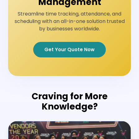
Management
Streamline time tracking, attendance, and
scheduling with an all-in-one solution trusted
by businesses worldwide.
Get Your Quote Now
Craving for More
Knowledge?