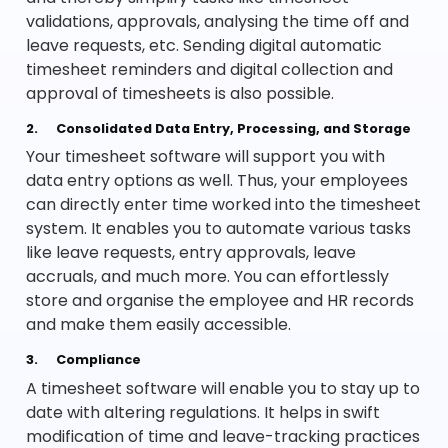
validations, approvals, analysing the time off and
leave requests, etc. Sending digital automatic
timesheet reminders and digital collection and
approval of timesheets is also possible.
2.
Consolidated Data Entry, Processing, and Storage
Your timesheet software will support you with
data entry options as well. Thus, your employees
can directly enter time worked into the timesheet
system. It enables you to automate various tasks
like leave requests, entry approvals, leave
accruals, and much more. You can effortlessly
store and organise the employee and HR records
and make them easily accessible.
3.
Compliance
A timesheet software will enable you to stay up to
date with altering regulations. It helps in swift
modification of time and leave-tracking practices