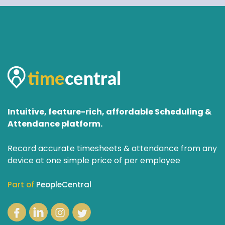
Intuitive, feature-rich, affordable Scheduling &
Attendance platform.
Record accurate timesheets & attendance from any
device at one simple price of per employee
Part of
PeopleCentral