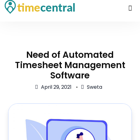
Need of Automated
Timesheet Management
Software
April 29, 2021
Sweta