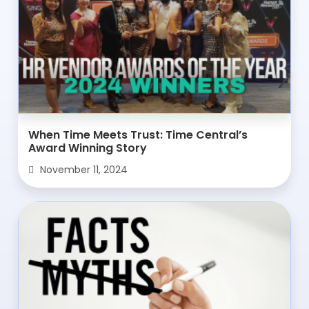
When Time Meets Trust: Time Central’s
Award Winning Story
November 11, 2024