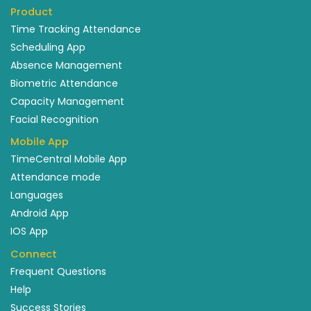
Product
Time Tracking Attendance
Scheduling App
Absence Management
Biometric Attendance
Capacity Management
Facial Recognition
Mobile App
TimeCentral Mobile App
Attendance mode
Languages
Android App
IOS App
Connect
Frequent Questions
Help
Success Stories