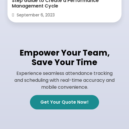
Step Guide to Create a Performance
Management Cycle
September 6, 2023
Empower Your Team,
Save Your Time
Experience seamless attendance tracking
and scheduling with real-time accuracy and
mobile convenience.
Get Your Quote Now!