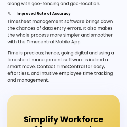
along with geo-fencing and geo-location.
4.
Improved Rate of Accuracy
Timesheet management software brings down
the chances of data entry errors. It also makes
the whole process more simpler and smoother
with the Timecentral Mobile App.
Time is precious; hence, going digital and using a
timesheet management software is indeed a
smart move. Contact TimeCentral for easy,
effortless, and intuitive employee time tracking
and management.
Simplify Workforce