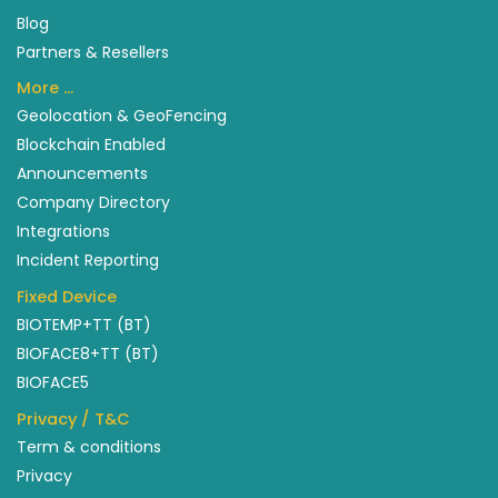
Blog
Partners & Resellers
More …
Geolocation & GeoFencing
Blockchain Enabled
Announcements
Company Directory
Integrations
Incident Reporting
Fixed Device
BIOTEMP+TT (BT)
BIOFACE8+TT (BT)
BIOFACE5
Privacy / T&C
Term & conditions
Privacy