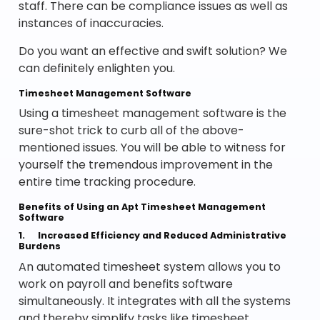
staff. There can be compliance issues as well as
instances of inaccuracies.
Do you want an effective and swift solution? We
can definitely enlighten you.
Timesheet Management Software
Using a timesheet management software is the
sure-shot trick to curb all of the above-
mentioned issues. You will be able to witness for
yourself the tremendous improvement in the
entire time tracking procedure.
Benefits of Using an Apt Timesheet Management
Software
1.
Increased Efficiency and Reduced Administrative
Burdens
An automated timesheet system allows you to
work on payroll and benefits software
simultaneously. It integrates with all the systems
and thereby simplify tasks like timesheet