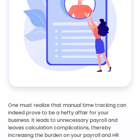
One must realize that manual time tracking can
indeed prove to be a hefty affair for your
business. It leads to unnecessary payroll and
leaves calculation complications, thereby
increasing the burden on your payroll and HR