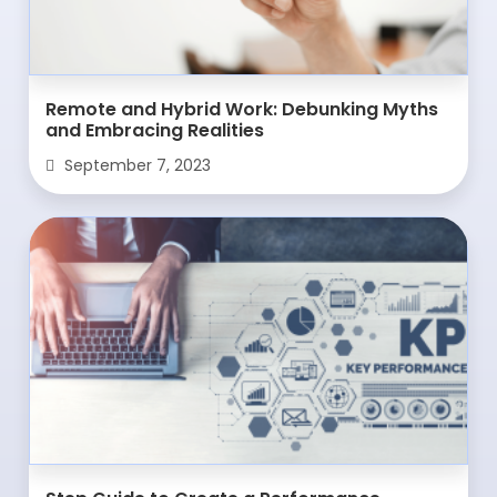
Remote and Hybrid Work: Debunking Myths
and Embracing Realities
September 7, 2023