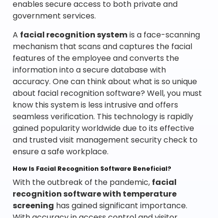
enables secure access to both private and
government services.
A
facial recognition system
is a face-scanning
mechanism that scans and captures the facial
features of the employee and converts the
information into a secure database with
accuracy. One can think about what is so unique
about facial recognition software? Well, you must
know this system is less intrusive and offers
seamless verification. This technology is rapidly
gained popularity worldwide due to its effective
and trusted visit management security check to
ensure a safe workplace.
How Is Facial Recognition Software Beneficial?
With the outbreak of the pandemic,
facial
recognition software with temperature
screening
has gained significant importance.
With accuracy in access control and visitor