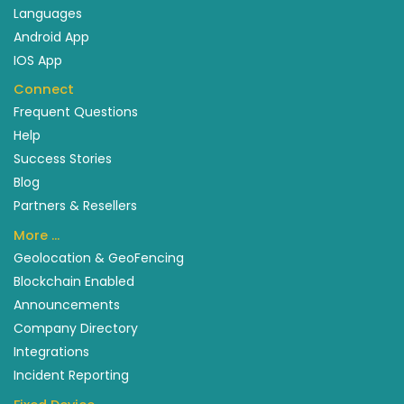
Languages
Android App
IOS App
Connect
Frequent Questions
Help
Success Stories
Blog
Partners & Resellers
More …
Geolocation & GeoFencing
Blockchain Enabled
Announcements
Company Directory
Integrations
Incident Reporting