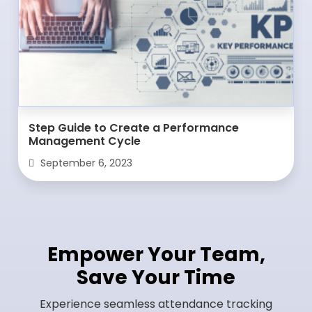
Step Guide to Create a Performance
Management Cycle
September 6, 2023
Empower Your Team,
Save Your Time
Experience seamless attendance tracking