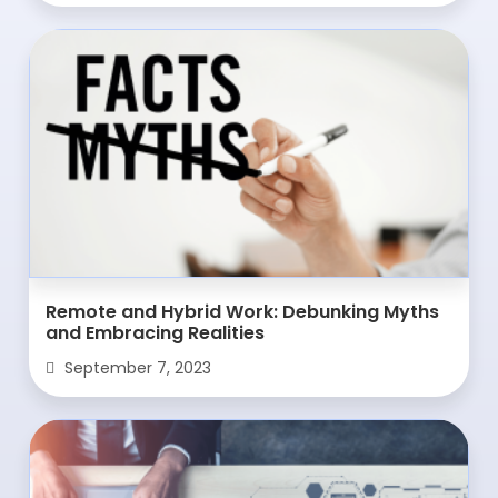
Remote and Hybrid Work: Debunking Myths
and Embracing Realities
September 7, 2023