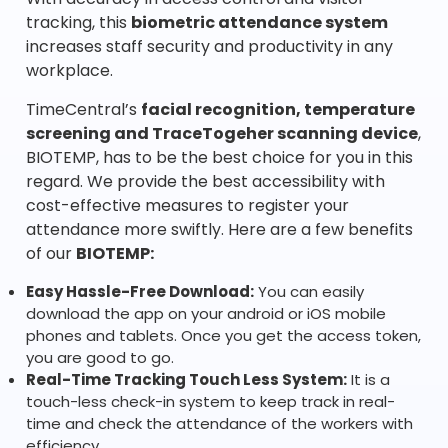
tracking, this
biometric attendance system
increases staff security and productivity in any
workplace.
TimeCentral’s
facial recognition, temperature
screening and TraceTogeher scanning device
,
BIOTEMP, has to be the best choice for you in this
regard. We provide the best accessibility with
cost-effective measures to register your
attendance more swiftly. Here are a few benefits
of our
BIOTEMP:
Easy Hassle-Free Download:
You can easily
download the app on your android or iOS mobile
phones and tablets. Once you get the access token,
you are good to go.
Real-Time Tracking Touch Less System:
It is a
touch-less check-in system to keep track in real-
time and check the attendance of the workers with
efficiency.