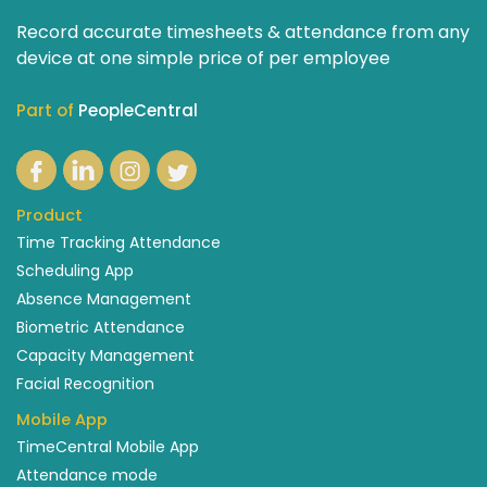
Record accurate timesheets & attendance from any
device at one simple price of per employee
Part of
PeopleCentral
Product
Time Tracking Attendance
Scheduling App
Absence Management
Biometric Attendance
Capacity Management
Facial Recognition
Mobile App
TimeCentral Mobile App
Attendance mode