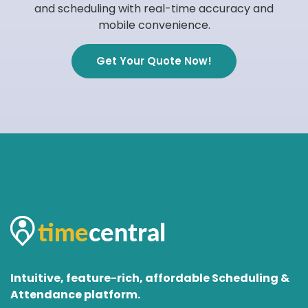
and scheduling with real-time accuracy and
mobile convenience.
Get Your Quote Now!
Intuitive, feature-rich, affordable Scheduling &
Attendance platform.