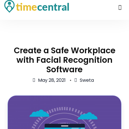
Create a Safe Workplace
with Facial Recognition
Software
May 28, 2021
Sweta