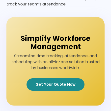
track your team’s attendance.
Simplify Workforce
Management
Streamline time tracking, attendance, and
scheduling with an all-in-one solution trusted
by businesses worldwide.
Get Your Quote Now