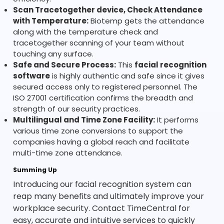
Scan Tracetogether device, Check Attendance
with Temperature:
Biotemp gets the attendance
along with the temperature check and
tracetogether scanning of your team without
touching any surface.
Safe and Secure Process:
This
facial recognition
software
is highly authentic and safe since it gives
secured access only to registered personnel. The
ISO 27001 certification confirms the breadth and
strength of our security practices.
Multilingual and Time Zone Facility:
It performs
various time zone conversions to support the
companies having a global reach and facilitate
multi-time zone attendance.
Summing Up
Introducing our facial recognition system can
reap many benefits and ultimately improve your
workplace security. Contact TimeCentral for
easy, accurate and intuitive services to quickly