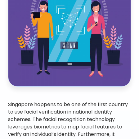
Singapore happens to be one of the first country
to use facial verification in national identity
schemes. The facial recognition technology
leverages biometrics to map facial features to
verify an individual’s identity. Furthermore, it