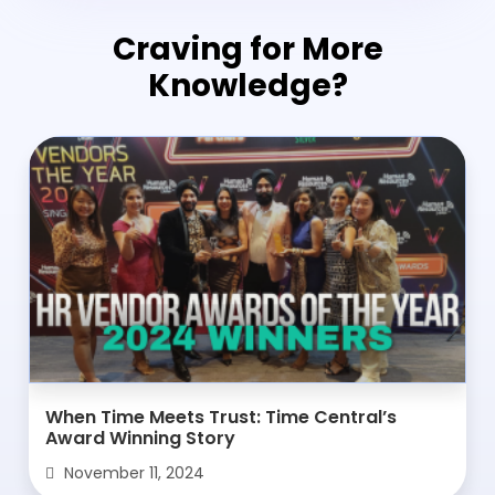
Craving for More
Knowledge?
When Time Meets Trust: Time Central’s
Award Winning Story
November 11, 2024