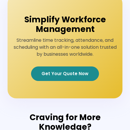
Simplify Workforce
Management
Streamline time tracking, attendance, and
scheduling with an all-in-one solution trusted
by businesses worldwide.
Get Your Quote Now
Craving for More
Knowledge?