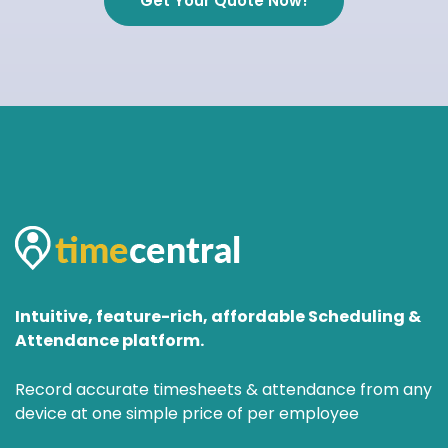
Get Your Quote Now!
Intuitive, feature-rich, affordable Scheduling &
Attendance platform.
Record accurate timesheets & attendance from any
device at one simple price of per employee