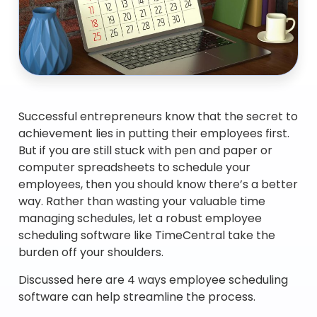
Successful entrepreneurs know that the secret to
achievement lies in putting their employees first.
But if you are still stuck with pen and paper or
computer spreadsheets to schedule your
employees, then you should know there’s a better
way. Rather than wasting your valuable time
managing schedules, let a robust employee
scheduling software like TimeCentral take the
burden off your shoulders.
Discussed here are 4 ways employee scheduling
software can help streamline the process.