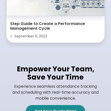
Step Guide to Create a Performance
Management Cycle
September 6, 2023
Empower Your Team,
Save Your Time
Experience seamless attendance tracking
and scheduling with real-time accuracy and
mobile convenience.