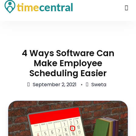
4 Ways Software Can
Make Employee
Scheduling Easier
September 2, 2021
Sweta