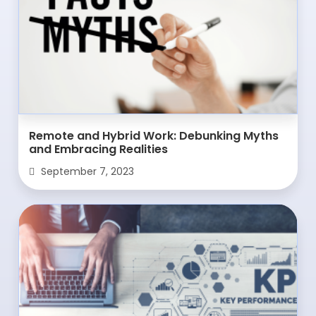
Remote and Hybrid Work: Debunking Myths
and Embracing Realities
September 7, 2023