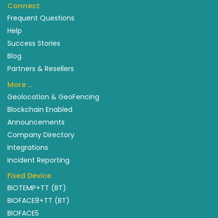
Connect
Frequent Questions
Help
Success Stories
Blog
Partners & Resellers
More …
Geolocation & GeoFencing
Blockchain Enabled
Announcements
Company Directory
Integrations
Incident Reporting
Fixed Device
BIOTEMP+TT (BT)
BIOFACE8+TT (BT)
BIOFACE5