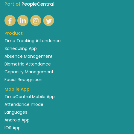
Part of
PeopleCentral
Product
Time Tracking Attendance
Scheduling App
Absence Management
Biometric Attendance
Capacity Management
Facial Recognition
Mobile App
TimeCentral Mobile App
Attendance mode
Languages
Android App
IOS App