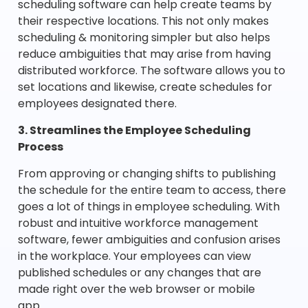
scheduling software can help create teams by
their respective locations. This not only makes
scheduling & monitoring simpler but also helps
reduce ambiguities that may arise from having
distributed workforce. The software allows you to
set locations and likewise, create schedules for
employees designated there.
3. Streamlines the Employee Scheduling
Process
From approving or changing shifts to publishing
the schedule for the entire team to access, there
goes a lot of things in employee scheduling. With
robust and intuitive workforce management
software, fewer ambiguities and confusion arises
in the workplace. Your employees can view
published schedules or any changes that are
made right over the web browser or mobile
app.