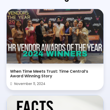
When Time Meets Trust: Time Central’s
Award Winning Story
November 11, 2024