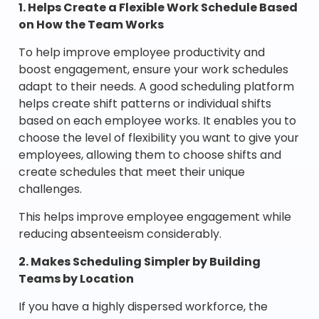
1. Helps Create a Flexible Work Schedule Based
on How the Team Works
To help improve employee productivity and
boost engagement, ensure your work schedules
adapt to their needs. A good scheduling platform
helps create shift patterns or individual shifts
based on each employee works. It enables you to
choose the level of flexibility you want to give your
employees, allowing them to choose shifts and
create schedules that meet their unique
challenges.
This helps improve employee engagement while
reducing absenteeism considerably.
2. Makes Scheduling Simpler by Building
Teams by Location
If you have a highly dispersed workforce, the