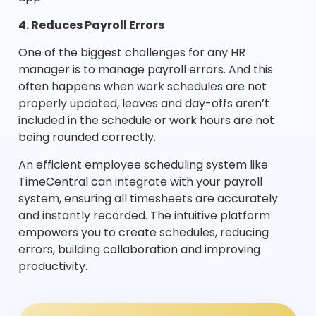
4. Reduces Payroll Errors
One of the biggest challenges for any HR
manager is to manage payroll errors. And this
often happens when work schedules are not
properly updated, leaves and day-offs aren’t
included in the schedule or work hours are not
being rounded correctly.
An efficient employee scheduling system like
TimeCentral can integrate with your payroll
system, ensuring all timesheets are accurately
and instantly recorded. The intuitive platform
empowers you to create schedules, reducing
errors, building collaboration and improving
productivity.