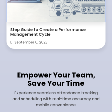
Step Guide to Create a Performance
Management Cycle
September 6, 2023
Empower Your Team,
Save Your Time
Experience seamless attendance tracking
and scheduling with real-time accuracy and
mobile convenience.