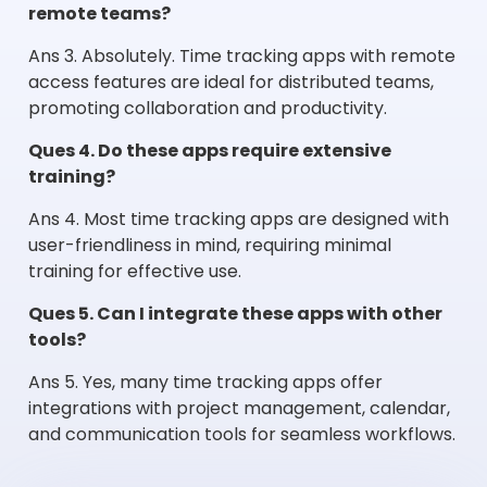
remote teams?
Ans 3. Absolutely. Time tracking apps with remote
access features are ideal for distributed teams,
promoting collaboration and productivity.
Ques 4. Do these apps require extensive
training?
Ans 4. Most time tracking apps are designed with
user-friendliness in mind, requiring minimal
training for effective use.
Ques 5. Can I integrate these apps with other
tools?
Ans 5. Yes, many time tracking apps offer
integrations with project management, calendar,
and communication tools for seamless workflows.