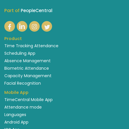
Part of
PeopleCentral
Product
Time Tracking Attendance
Scheduling App
Absence Management
Biometric Attendance
Capacity Management
Facial Recognition
Mobile App
TimeCentral Mobile App
Attendance mode
Languages
Android App