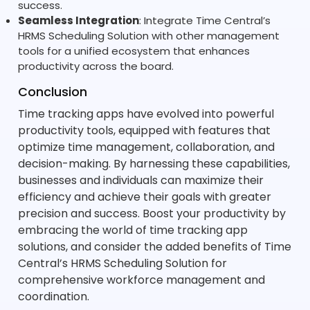
success.
Seamless Integration
: Integrate Time Central’s
HRMS Scheduling Solution with other management
tools for a unified ecosystem that enhances
productivity across the board.
Conclusion
Time tracking apps have evolved into powerful
productivity tools, equipped with features that
optimize time management, collaboration, and
decision-making. By harnessing these capabilities,
businesses and individuals can maximize their
efficiency and achieve their goals with greater
precision and success. Boost your productivity by
embracing the world of time tracking app
solutions, and consider the added benefits of Time
Central’s HRMS Scheduling Solution for
comprehensive workforce management and
coordination.