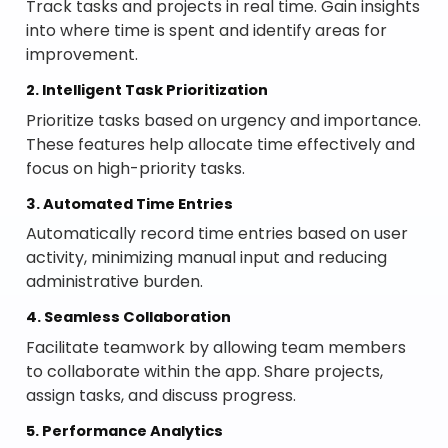
Track tasks and projects in real time. Gain insights
into where time is spent and identify areas for
improvement.
2. Intelligent Task Prioritization
Prioritize tasks based on urgency and importance.
These features help allocate time effectively and
focus on high-priority tasks.
3. Automated Time Entries
Automatically record time entries based on user
activity, minimizing manual input and reducing
administrative burden.
4. Seamless Collaboration
Facilitate teamwork by allowing team members
to collaborate within the app. Share projects,
assign tasks, and discuss progress.
5. Performance Analytics