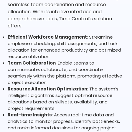
seamless team coordination and resource
allocation. With its intuitive interface and
comprehensive tools, Time Central’s solution
offers:
Efficient Workforce Management
: Streamline
employee scheduling, shift assignments, and task
allocation for enhanced productivity and optimized
resource utilization.
Team Collaboration
: Enable teams to
communicate, collaborate, and coordinate
seamlessly within the platform, promoting effective
project execution.
Resource Allocation Optimization
: The system’s
intelligent algorithms suggest optimal resource
allocations based on skillsets, availability, and
project requirements.
Real-time Insights
: Access real-time data and
analytics to monitor progress, identify bottlenecks,
and make informed decisions for ongoing project