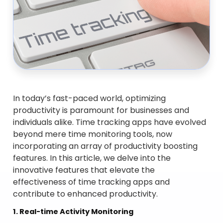
In today’s fast-paced world, optimizing
productivity is paramount for businesses and
individuals alike. Time tracking apps have evolved
beyond mere time monitoring tools, now
incorporating an array of productivity boosting
features. In this article, we delve into the
innovative features that elevate the
effectiveness of time tracking apps and
contribute to enhanced productivity.
1. Real-time Activity Monitoring