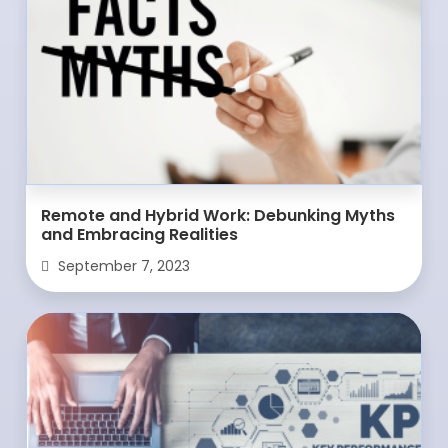
Remote and Hybrid Work: Debunking Myths
and Embracing Realities
September 7, 2023