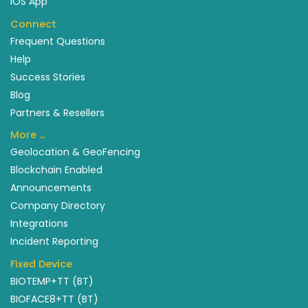
IOS App
Connect
Frequent Questions
Help
Success Stories
Blog
Partners & Resellers
More …
Geolocation & GeoFencing
Blockchain Enabled
Announcements
Company Directory
Integrations
Incident Reporting
Fixed Device
BIOTEMP+TT (BT)
BIOFACE8+TT (BT)