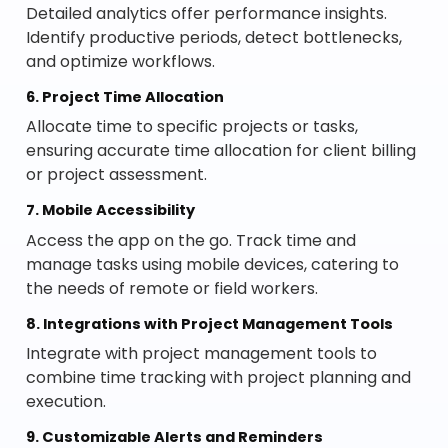
Detailed analytics offer performance insights.
Identify productive periods, detect bottlenecks,
and optimize workflows.
6. Project Time Allocation
Allocate time to specific projects or tasks,
ensuring accurate time allocation for client billing
or project assessment.
7. Mobile Accessibility
Access the app on the go. Track time and
manage tasks using mobile devices, catering to
the needs of remote or field workers.
8. Integrations with Project Management Tools
Integrate with project management tools to
combine time tracking with project planning and
execution.
9. Customizable Alerts and Reminders