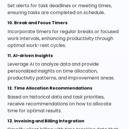
Set alerts for task deadlines or meeting times,
ensuring tasks are completed on schedule.
10. Break and Focus Timers
Incorporate timers for regular breaks or focused
work intervals, enhancing productivity through
optimal work-rest cycles.
11. AI-driven Insights
Leverage AI to analyze data and provide
personalized insights on time allocation,
productivity patterns, and improvement areas.
12. Time Allocation Recommendations
Based on historical data and task priorities,
receive recommendations on how to allocate
time for optimal results.
13. Invoicing and Billing Integration