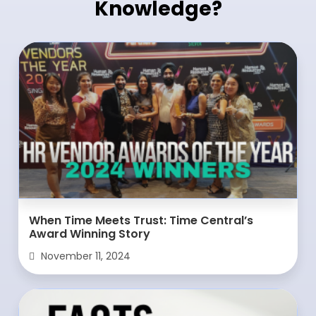
Knowledge?
When Time Meets Trust: Time Central’s
Award Winning Story
November 11, 2024