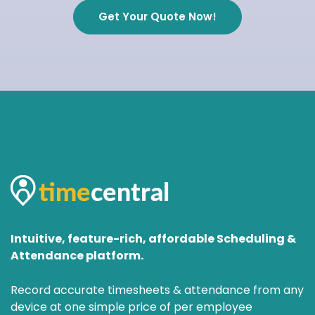
Get Your Quote Now!
Intuitive, feature-rich, affordable Scheduling &
Attendance platform.
Record accurate timesheets & attendance from any
device at one simple price of per employee