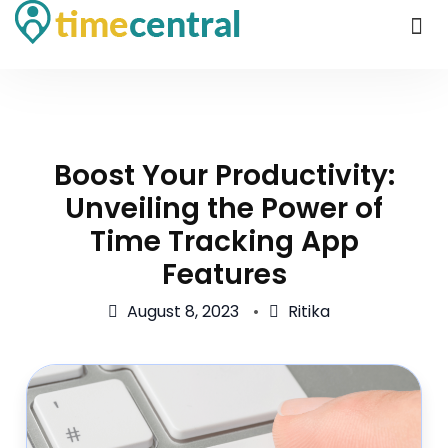
Boost Your Productivity:
Unveiling the Power of
Time Tracking App
Features
August 8, 2023
Ritika