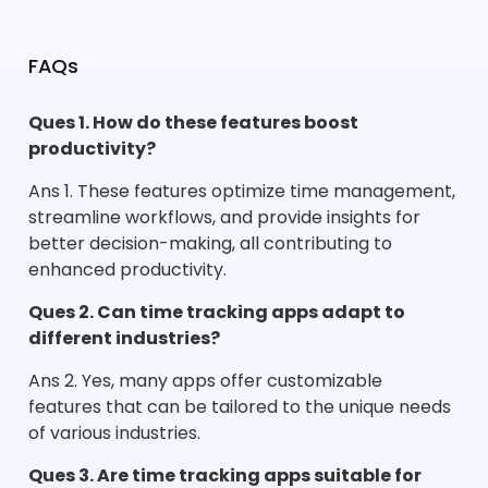
FAQs
Ques 1. How do these features boost
productivity?
Ans 1. These features optimize time management,
streamline workflows, and provide insights for
better decision-making, all contributing to
enhanced productivity.
Ques 2. Can time tracking apps adapt to
different industries?
Ans 2. Yes, many apps offer customizable
features that can be tailored to the unique needs
of various industries.
Ques 3. Are time tracking apps suitable for