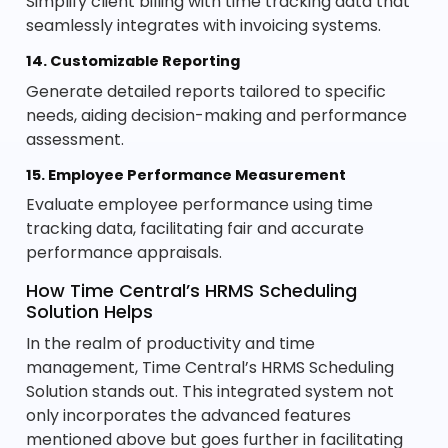
Simplify client billing with time tracking data that
seamlessly integrates with invoicing systems.
14. Customizable Reporting
Generate detailed reports tailored to specific
needs, aiding decision-making and performance
assessment.
15. Employee Performance Measurement
Evaluate employee performance using time
tracking data, facilitating fair and accurate
performance appraisals.
How Time Central’s HRMS Scheduling
Solution Helps
In the realm of productivity and time
management, Time Central’s HRMS Scheduling
Solution stands out. This integrated system not
only incorporates the advanced features
mentioned above but goes further in facilitating