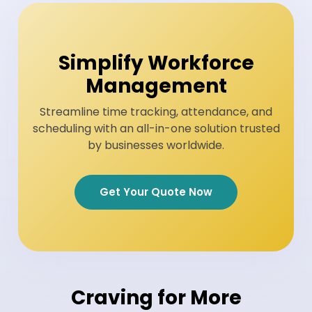
Simplify Workforce
Management
Streamline time tracking, attendance, and
scheduling with an all-in-one solution trusted
by businesses worldwide.
Get Your Quote Now
Craving for More